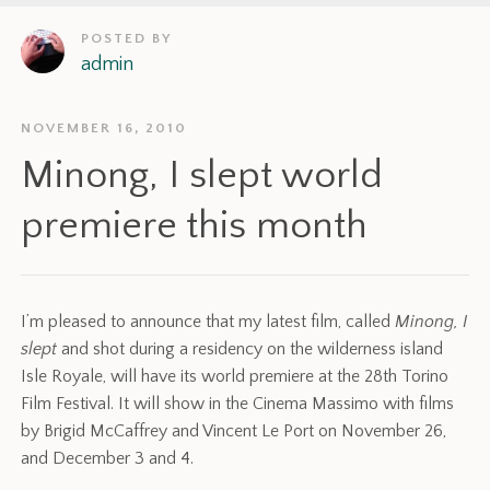
POSTED BY
admin
NOVEMBER 16, 2010
Minong, I slept world
premiere this month
I’m pleased to announce that my latest film, called
Minong, I
slept
and shot during a residency on the wilderness island
Isle Royale, will have its world premiere at the 28th Torino
Film Festival. It will show in the Cinema Massimo with films
by Brigid McCaffrey and Vincent Le Port on November 26,
and December 3 and 4.