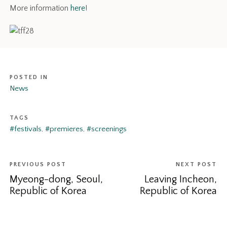
More information
here
!
POSTED IN
News
TAGS
#festivals
,
#premieres
,
#screenings
PREVIOUS POST
NEXT POST
Myeong-dong, Seoul,
Leaving Incheon,
Republic of Korea
Republic of Korea