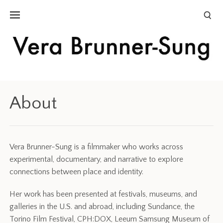
About
Vera Brunner-Sung is a filmmaker who works across
experimental, documentary, and narrative to explore
connections between place and identity.
Her work has been presented at festivals, museums, and
galleries in the U.S. and abroad, including Sundance, the
Torino Film Festival, CPH:DOX, Leeum Samsung Museum of