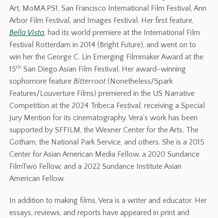
Art, MoMA PS1, San Francisco International Film Festival, Ann
Arbor Film Festival, and Images Festival. Her first feature,
Bella Vista
, had its world premiere at the International Film
Festival Rotterdam in 2014 (Bright Future), and went on to
win her the George C. Lin Emerging Filmmaker Award at the
th
15
San Diego Asian Film Festival. Her award-winning
sophomore feature
Bitterroot
(Nonetheless/Spark
Features/Louverture Films) premiered in the US Narrative
Competition at the 2024 Tribeca Festival, receiving a Special
Jury Mention for its cinematography.
Vera’s work has been
supported by SFFILM, the Wexner Center for the Arts, The
Gotham, the National Park Service, and others.
She is a 2015
Center for Asian American Media Fellow, a 2020 Sundance
FilmTwo Fellow, and a 2022 Sundance Institute Asian
American Fellow.
In addition to making films, Vera is a writer and educator. Her
essays, reviews, and reports have appeared in print and